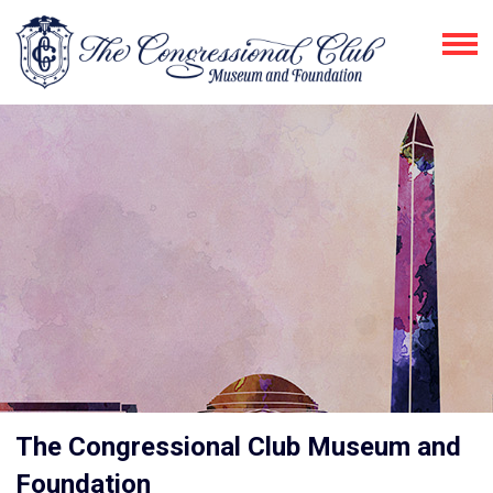
The Congressional Club Museum and
Foundation