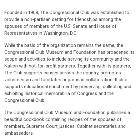
Founded in 1908, The Congressional Club was established to
provide a non-partisan setting for friendships among the
spouses of members of the U.S. Senate and House of
Representatives in Washington, D.C.
While the basis of the organization remains the same, the
Congressional Club Museum and Foundation has broadened its
scope and activities to include serving its community and the
Nation with not-for-profit partners. Together with its partners,
The Club supports causes across the country, promotes
volunteerism and facilitates bi-partisan collaboration. It also
supports educational enrichment by preserving, collecting and
exhibiting historical memorabilia of Congress and the
Congressional Club.
The Congressional Club Museum and Foundation publishes a
beautiful cookbook containing recipes of the spouses of
members, Supreme Court justices, Cabinet secretaries and
ambassadors.