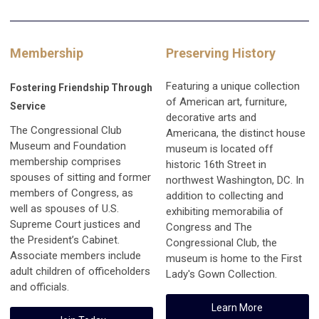
Membership
Preserving History
Featuring a unique collection
Fostering Friendship Through
of American art, furniture,
Service
decorative arts and
The Congressional Club
Americana, the distinct house
Museum and Foundation
museum is located off
membership comprises
historic 16th Street in
spouses of sitting and former
northwest Washington, DC. In
members of Congress, as
addition to collecting and
well as spouses of U.S.
exhibiting memorabilia of
Supreme Court justices and
Congress and The
the President’s Cabinet.
Congressional Club, the
Associate members include
museum is home to the First
adult children of officeholders
Lady's Gown Collection.
and officials.
Learn More