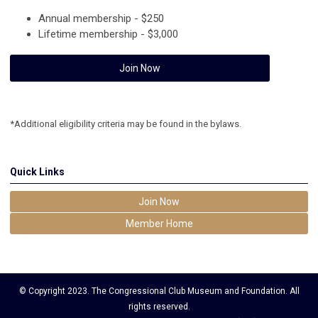
Annual membership - $250
Lifetime membership - $3,000
Join Now
*Additional eligibility criteria may be found in the bylaws.
Quick Links
Join Now
Member Home
© Copyright 2023. The Congressional Club Museum and Foundation. All
rights reserved.