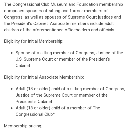
The Congressional Club Museum and Foundation membership
comprises spouses of sitting and former members of
Congress, as well as spouses of Supreme Court justices and
the President’s Cabinet. Associate members include adult
children of the aforementioned officeholders and officials.
Eligibility for Initial Membership:
Spouse of a sitting member of Congress, Justice of the
U.S. Supreme Court or member of the President’s
Cabinet.
Eligibility for Initial Associate Membership:
Adult (18 or older) child of a sitting member of Congress,
Justice of the Supreme Court or member of the
President’s Cabinet.
Adult (18 or older) child of a member of The
Congressional Club*
Membership pricing: