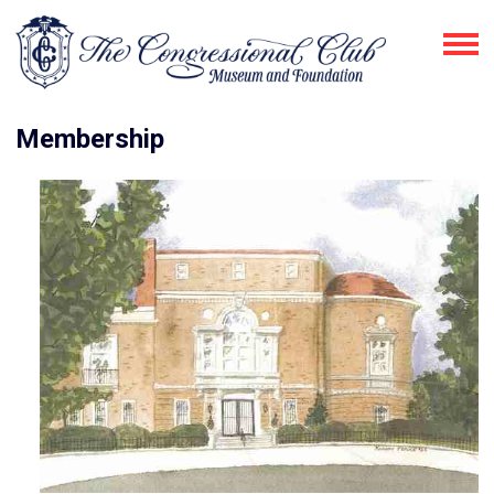
Membership