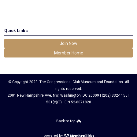
Quick Links
Join Now
Member Home
© Copyright 2023. The Congressional Club Museum and Foundation. All
rights reserved.
2001 New Hampshire Ave, NW, Washington, DC 20009 | (202) 332-1155 |
501(c)(3) | EIN 52-6071828
Back to top
powered by